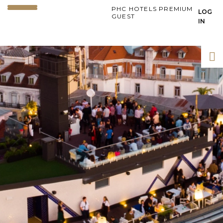
PHC HOTELS PREMIUM
LOG
GUEST
IN