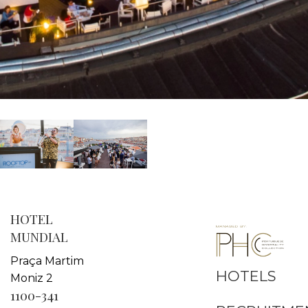
HOTEL
MUNDIAL
Praça Martim
HOTELS
Moniz 2
1100-341