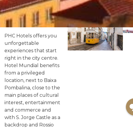
PHC Hotels offers you
unforgettable
experiences that start
right in the city centre.
Hotel Mundial benefits
from a privileged
location, next to Baixa
Pombalina, close to the
main places of cultural
interest, entertainment
and commerce and
with S. Jorge Castle as a
backdrop and Rossio
Square a few steps