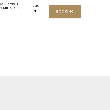
HC HOTELS
LOG
REMIUM GUEST
IN
BOOKING