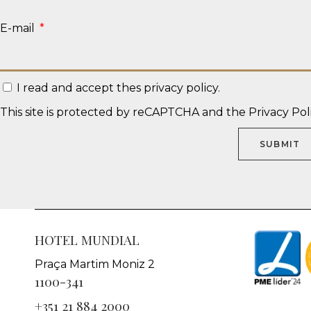
E-mail
I read and accept thes
privacy policy
.
This site is protected by reCAPTCHA and the
Privacy Pol
SUBMIT
HOTEL MUNDIAL
Praça Martim Moniz 2
1100-341
+351 21 884 2000