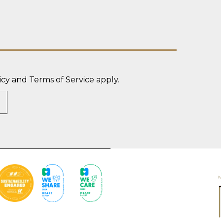
icy
and
Terms of Service
apply.