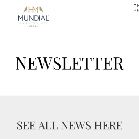
P
P
NEWSLETTER
SEE ALL NEWS HERE