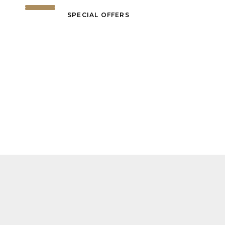
SPECIAL OFFERS