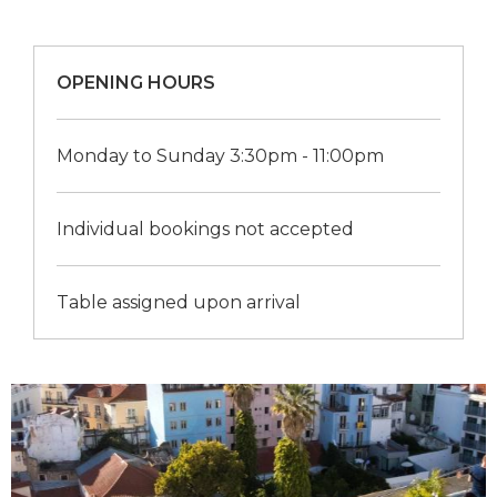
OPENING HOURS
Monday to Sunday 3:30pm - 11:00pm
Individual bookings not accepted
Table assigned upon arrival