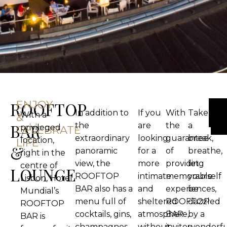
ROOFTOP
ENJOY
In addition to
If you
With
Take
With a
&
BAR
the
are
the
a
privileged
CELEBRATE
extraordinary
looking
guarantee
break,
location,
LIFE
&
panoramic
for a
of
breathe,
right in the
view, the
more
providing
let
centre of
LOUNGE
ROOFTOP
intimate
memorable
yourself
Lisbon, Hotel
BAR also has a
and
experiences,
be
Mundial’s
menu full of
sheltered
ROOFTOP
dazzled
ROOFTOP
cocktails, gins,
atmosphere,
BAR
by a
BAR is
champagnes
without
invites
wonderfu