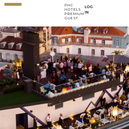
PHC
LOG
HOTELS
IN
PREMIUM
GUEST