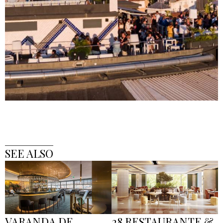
SEE ALSO
VARANDA DE
28 RESTAURANTE &