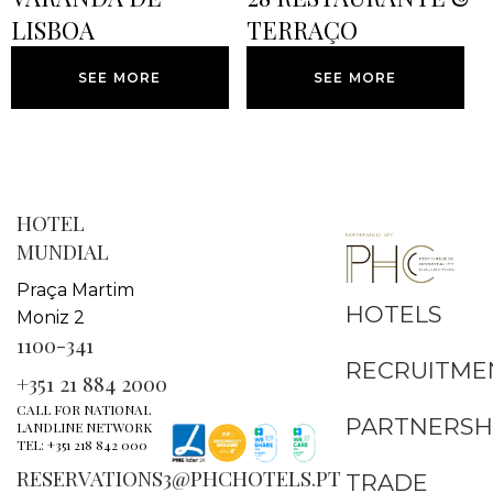
LISBOA
TERRAÇO
SEE MORE
SEE MORE
HOTEL
MUNDIAL
Praça Martim
HOTELS
Moniz 2
1100-341
RECRUITME
+351 21 884 2000
CALL FOR NATIONAL
PARTNERSH
LANDLINE NETWORK
TEL: +351 218 842 000
RESERVATIONS3@PHCHOTELS.PT
TRADE