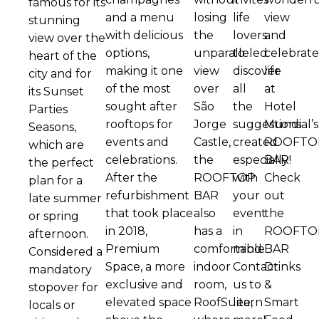
famous for its
and a menu
losing
life
view
stunning
with delicious
the
lovers
and
view over the
options,
unparalleled
to
celebrat
heart of the
making it one
view
discover
life
city and for
of the most
over
all
at
its Sunset
sought after
São
the
Hotel
Parties
rooftops for
Jorge
suggestions
Mundial’s
Seasons,
events and
Castle,
created
ROOFTO
which are
celebrations.
the
especially
BAR!
the perfect
After the
ROOFTOP
with
Check
plan for a
refurbishment
BAR
your
out
late summer
that took place
also
event
the
or spring
in 2018,
has a
in
ROOFTO
afternoon.
Premium
comfortable
mind.
BAR
Considered a
Space, a more
indoor
Contact
Drinks
mandatory
exclusive and
room,
us to
&
stopover for
elevated space
RoofSuite,
learn
Smart
locals or