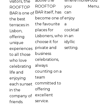
above the
where
more!
Food
visitors, the
ROOFTOP
you
Menu.
ROOFTOP
BAR itself, has
can
BAR is one of
become one of
enjoy
the best
the favourite
a
terraces in
places for
cocktail
Lisbon,
Lisboners, who
in an
offering
choose it for
idyllic
unique
private and
setting.
experiences
business
to all those
celebrations,
who love
always
celebrating
counting on a
life and
team
enjoying
committed to
each sunset
offering
in the
excellent
company of
service.
friends.