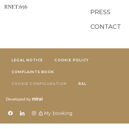
RNET:656
PRESS
CONTACT
LEGAL NOTICE
COOKIE POLICY
COMPLAINTS BOOK
COOKIE CONFIGURATION
RAL
mirai
Developed by
My booking