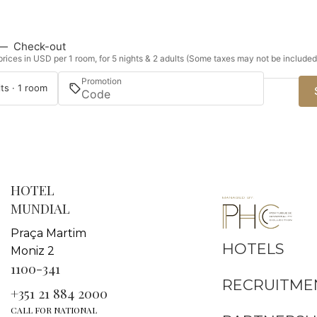
—
Check-out
rices in USD per 1 room, for 5 nights & 2 adults (Some taxes may not be included
Promotion
ts · 1 room
HOTEL
MUNDIAL
Praça Martim
HOTELS
Moniz 2
1100-341
RECRUITME
+351 21 884 2000
CALL FOR NATIONAL