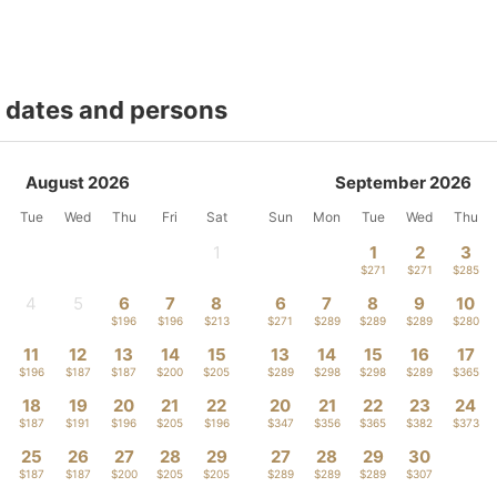
t dates and persons
August 2026
September 2026
Tue
Wed
Thu
Fri
Sat
Sun
Mon
Tue
Wed
Thu
1
1
2
3
-
$271
$271
$285
4
5
6
7
8
6
7
8
9
10
-
-
$196
$196
$213
$271
$289
$289
$289
$280
11
12
13
14
15
13
14
15
16
17
$196
$187
$187
$200
$205
$289
$298
$298
$289
$365
18
19
20
21
22
20
21
22
23
24
$187
$191
$196
$205
$196
$347
$356
$365
$382
$373
25
26
27
28
29
27
28
29
30
$187
$187
$200
$205
$205
$289
$289
$289
$307