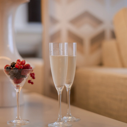
PHC HOTELS PREMIUM
LOG
GUEST
IN