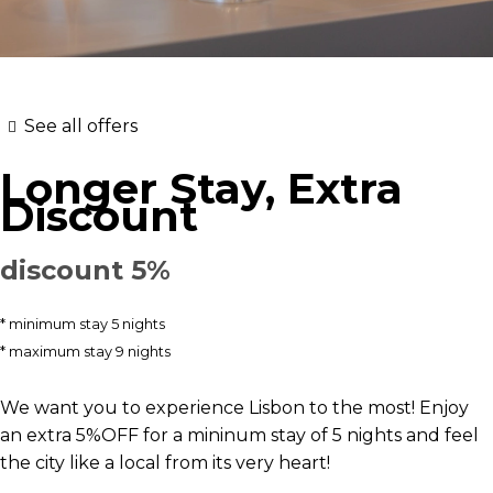
See all offers
Longer Stay, Extra
Discount
discount 5%
minimum stay 5 nights
maximum stay 9 nights
We want you to experience Lisbon to the most! Enjoy
an extra 5%OFF for a mininum stay of 5 nights and feel
the city like a local from its very heart!