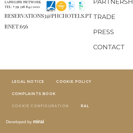
PARTNERSH
LANDLINE NETWORK
TEL: +351 218 842 000
RESERVATIONS3@PHCHOTELS.PT
TRADE
RNET:656
PRESS
CONTACT
LEGAL NOTICE
COOKIE POLICY
COMPLAINTS BOOK
COOKIE CONFIGURATION
RAL
mirai
Developed by